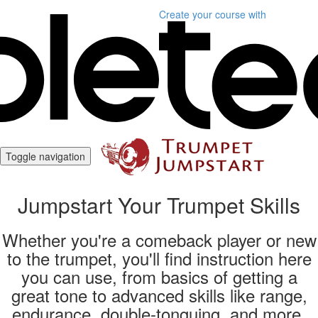
Create your course
with
Toggle navigation
Jumpstart Your Trumpet Skills
Whether you're a comeback player or new
to the trumpet, you'll find instruction here
you can use, from basics of getting a
great tone to advanced skills like range,
endurance, double-tonguing, and more.