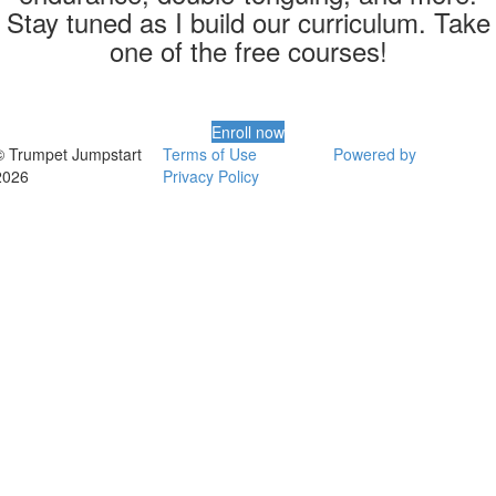
Stay tuned as I build our curriculum. Take
one of the free courses!
Enroll now
© Trumpet Jumpstart
Terms of Use
Powered by
2026
Privacy Policy